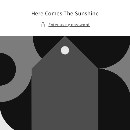
Skip to
content
Here Comes The Sunshine
Enter using password