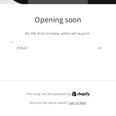
Opening soon
Be the first to know when we launch.
Email
Shopify
This shop will be powered by
Are you the store owner?
Log in here